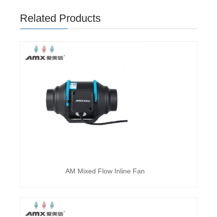
Related Products
AM Mixed Flow Inline Fan