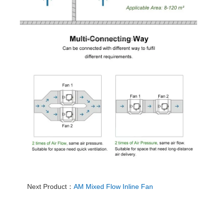
Next Product：
AM Mixed Flow Inline Fan