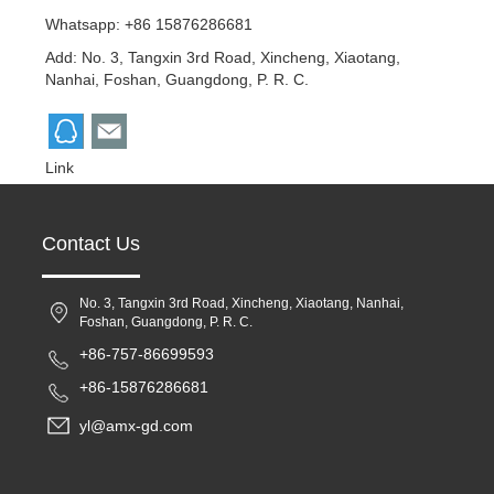
Whatsapp: +86 15876286681
Add: No. 3, Tangxin 3rd Road, Xincheng, Xiaotang,
Nanhai, Foshan, Guangdong, P. R. C.
Link
Contact Us
No. 3, Tangxin 3rd Road, Xincheng, Xiaotang, Nanhai,
Foshan, Guangdong, P. R. C.
+86-757-86699593
+86-15876286681
yl@amx-gd.com