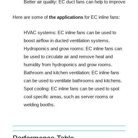
Better air quality: EC duct fans can help to improve air q
Here are some of 
the applications
 for EC inline fans:
HVAC systems:
EC inline fans can be used to
boost airflow in ducted ventilation systems.
Hydroponics and grow rooms:
EC inline fans can
be used to circulate air and remove heat and
humidity from hydroponics and grow rooms.
Bathroom and kitchen ventilation:
EC inline fans
can be used to ventilate bathrooms and kitchens.
Spot cooling:
EC inline fans can be used to spot
cool specific areas, such as server rooms or
welding booths.