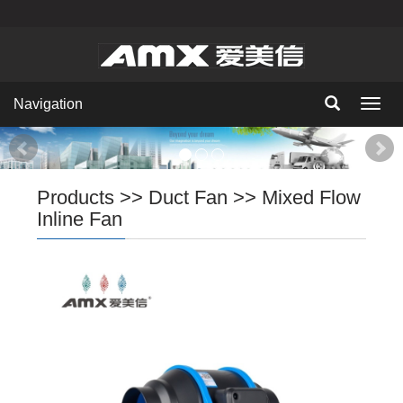
Navigation
Navig
Products
>>
Duct Fan
>>
Mixed Flow
Inline Fan