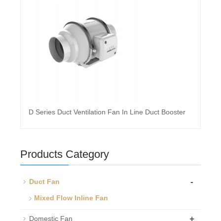
D Series Duct Ventilation Fan In Line Duct Booster
Products Category
-
Duct Fan
Mixed Flow Inline Fan
+
Domestic Fan