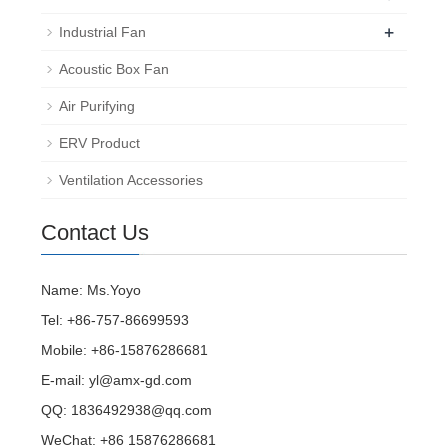
+
Industrial Fan
Acoustic Box Fan
Air Purifying
ERV Product
Ventilation Accessories
Contact Us
Name: Ms.Yoyo
Tel: +86-757-86699593
Mobile: +86-15876286681
E-mail:
yl@amx-gd.com
QQ:
1836492938@qq.com
WeChat: +86 15876286681