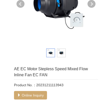
AE EC Motor Stepless Speed Mixed Flow
Inline Fan EC FAN
Product No.：20231211113943
Online Inquiry