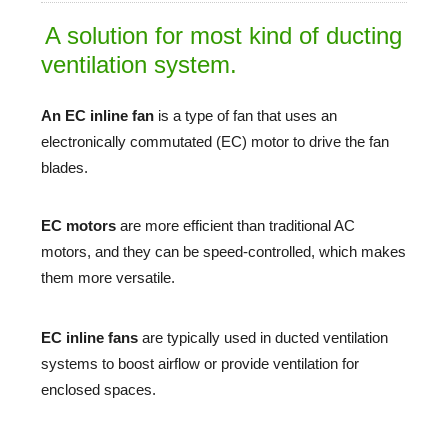
A solution for most kind of ducting
ventilation system.
An EC inline fan
is a type of fan that uses an
electronically commutated (EC) motor to drive the fan
blades.
EC motors
are more efficient than traditional AC
motors, and they can be speed-controlled, which makes
them more versatile.
EC inline fans
 are typically used in ducted ventilation 
systems to boost airflow or provide ventilation for 
enclosed spaces. 