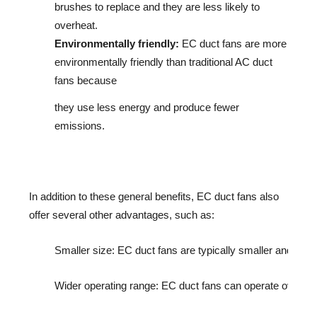
brushes to replace and they are less likely to
overheat.
Environmentally friendly:
EC duct fans are more
environmentally friendly than traditional AC duct
fans because
they use less energy and produce fewer
emissions.
In addition to these general benefits, EC duct fans also 
offer several other advantages, such as:
Smaller size: EC duct fans are typically smaller and light
Wider operating range: EC duct fans can operate over a w