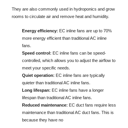
They are also commonly used in hydroponics and grow 
rooms to circulate air and remove heat and humidity.
Energy efficiency:
EC inline fans are up to 70%
more energy efficient than traditional AC inline
fans.
Speed control:
EC inline fans can be speed-
controlled, which allows you to adjust the airflow to
meet your specific needs.
Quiet operation:
EC inline fans are typically
quieter than traditional AC inline fans.
Long lifespan:
EC inline fans have a longer
lifespan than traditional AC inline fans.
Reduced maintenance:
EC duct fans require less
maintenance than traditional AC duct fans. This is
because they have no