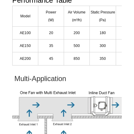
Performance Table
Power
Air Volume
Static Pressure
Noise
Model
(W)
(m³/h)
(Pa)
(dB)
AE100
20
200
180
25
AE150
35
500
300
30
AE200
45
850
350
45
Multi-Application